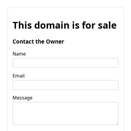
This domain is for sale
Contact the Owner
Name
Email
Message