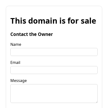
This domain is for sale
Contact the Owner
Name
Email
Message