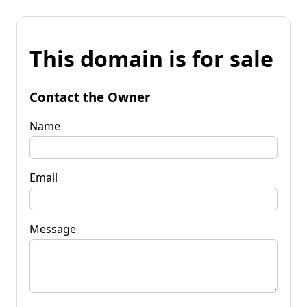
This domain is for sale
Contact the Owner
Name
Email
Message