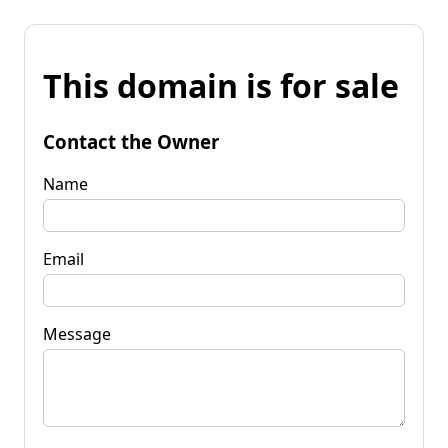
This domain is for sale
Contact the Owner
Name
Email
Message