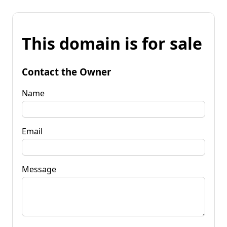
This domain is for sale
Contact the Owner
Name
Email
Message