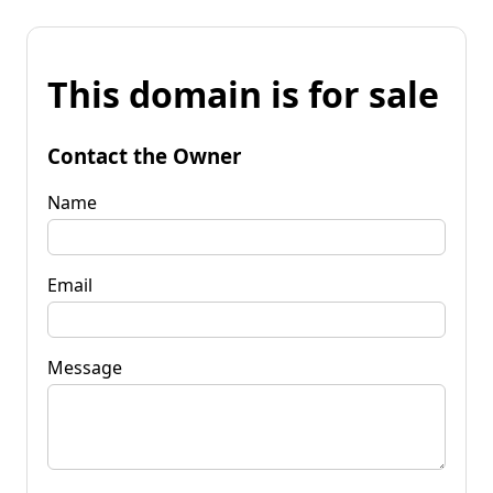
This domain is for sale
Contact the Owner
Name
Email
Message