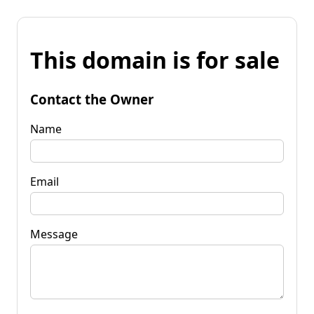
This domain is for sale
Contact the Owner
Name
Email
Message