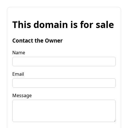
This domain is for sale
Contact the Owner
Name
Email
Message