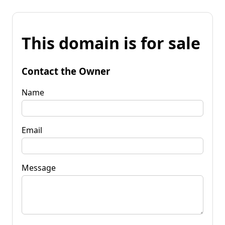
This domain is for sale
Contact the Owner
Name
Email
Message