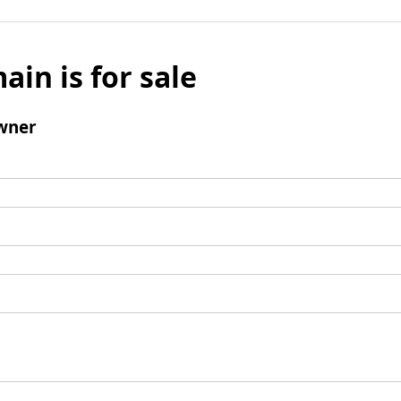
ain is for sale
wner