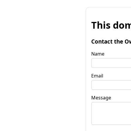
This dom
Contact the O
Name
Email
Message