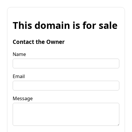
This domain is for sale
Contact the Owner
Name
Email
Message