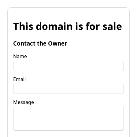
This domain is for sale
Contact the Owner
Name
Email
Message