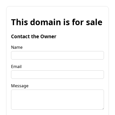
This domain is for sale
Contact the Owner
Name
Email
Message