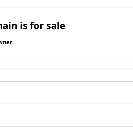
ain is for sale
wner