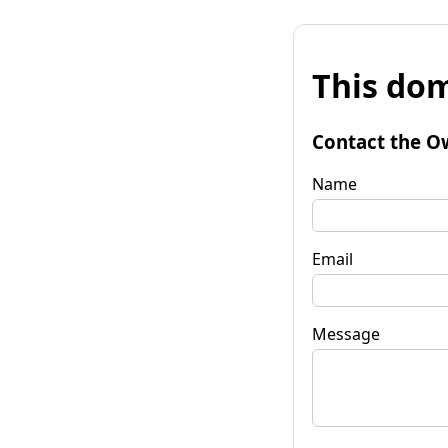
This dom
Contact the O
Name
Email
Message